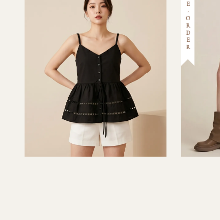
PRE-ORDER