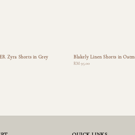
 Zyra Shorts in Grey
Blakely Linen Shorts in Oatm
Regular
RM 95.00
price
EPT
QUICK LINKS