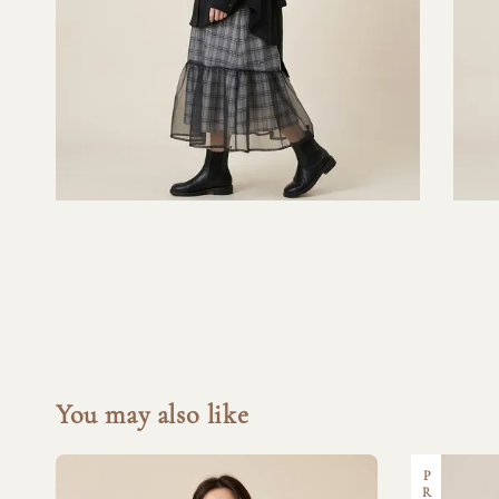
You may also like