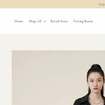
Enj
Home
Shop All
Retail Store
Fitting Room