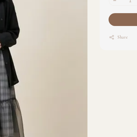
Share