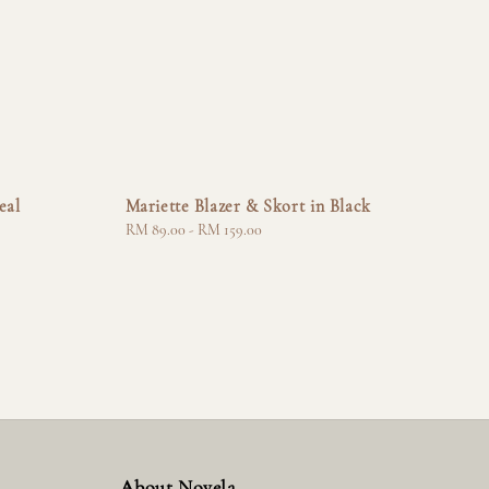
eal
Mariette Blazer & Skort in Black
Regular
RM 89.00
-
RM 159.00
price
About Novela