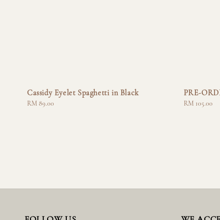
Cassidy Eyelet Spaghetti in Black
PRE-ORDER
Regular
RM 89.00
Regular
RM 105.00
price
price
FOLLOW US
WE ACC