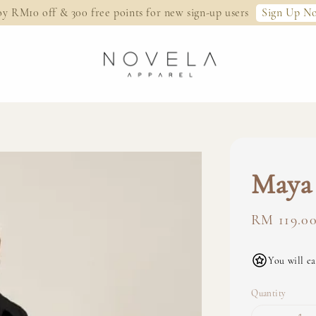
Sign Up N
oy RM10 off & 300 free points for new sign-up users
Maya 
Regular
RM 119.0
price
You will ea
Quantity