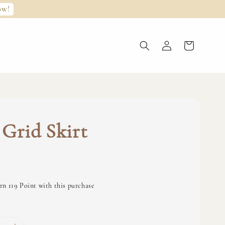
ow!
Grid Skirt
0
rn 119 Point with this purchase