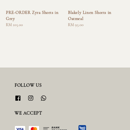
PRE-ORDER Zyra Shorts in
Blakely Linen Shorts in
Grey
Oatmeal
Regular
RM 105.00
Regular
RM 95.00
price
price
FOLLOW US
WE ACCEPT