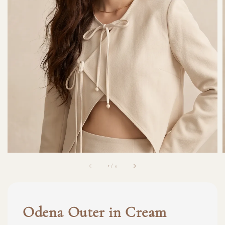
1
/
4
Odena Outer in Cream