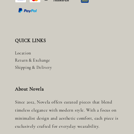
QUICK LINKS
Location
Return & Exchange
Shipping & Delivery
About Novela
Since 2012, Novela offers curated pieces that blend
timeless elegance with modern style. With a focus on
minimalist design and aesthetic comfort, each piece is
exclusively crafted for everyday wearability.