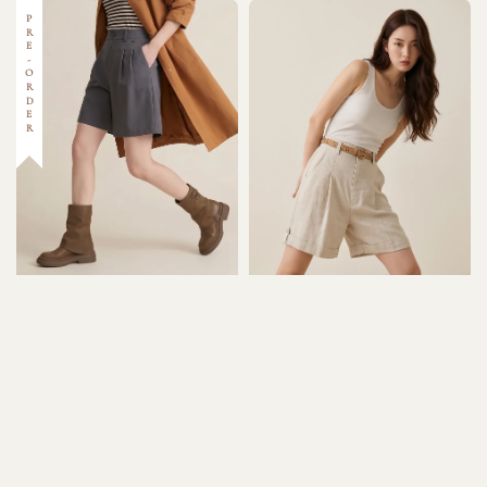
PRE-ORDER