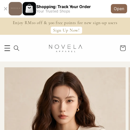
Shopping: Track Your Order
Open
Your Trusted Shops
Enjoy RM10 off & 300 free points for new sign-up users
Sign Up Now!