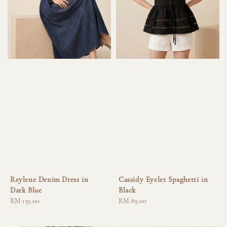
Reylene Denim Dress in
Cassidy Eyelet Spaghetti in
Dark Blue
Black
Regular
RM 139.00
Regular
RM 89.00
price
price