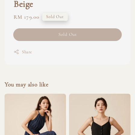
Beige
Regular
RM 179.00
Sold Out
price
Sold Out
Share
You may also like