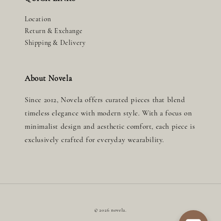
Location
Return & Exchange
Shipping & Delivery
About Novela
Since 2012, Novela offers curated pieces that blend
timeless elegance with modern style. With a focus on
minimalist design and aesthetic comfort, each piece is
exclusively crafted for everyday wearability.
© 2026 novela.