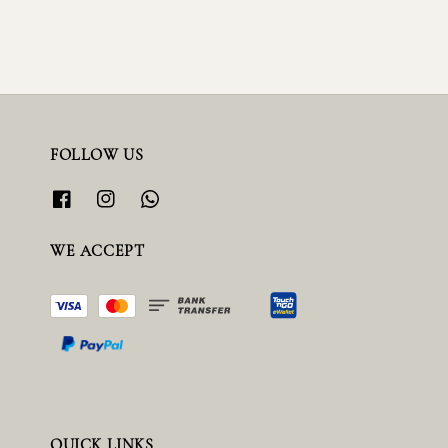
FOLLOW US
WE ACCEPT
QUICK LINKS