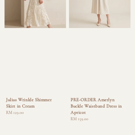
Julius Wrinkle Shimmer
PRE-ORDER Amerlyn
Skirt in Cream
Buckle Waistband Dress in
Apricot
Regular
RM 129.00
price
Regular
RM 159.00
price