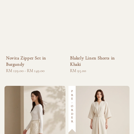
Novita Zipper Set in
Blakely Linen Shorts in
Burgundy
Khaki
Regular
RM 129.00
-
RM 149.00
Regular
RM 95.00
price
price
PRE-ORDER