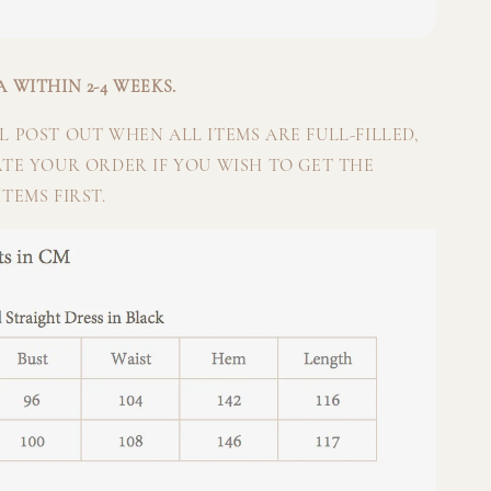
 WITHIN 2-4 WEEKS.
 POST OUT WHEN ALL ITEMS ARE FULL-FILLED,
ATE YOUR ORDER IF YOU WISH TO GET THE
TEMS FIRST.