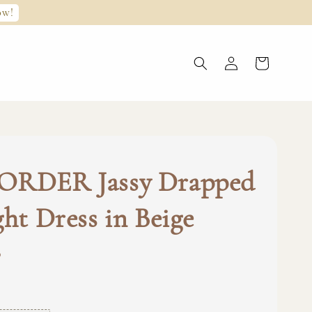
ow!
ORDER Jassy Drapped
ght Dress in Beige
0