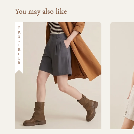
You may also like
PRE-ORDER