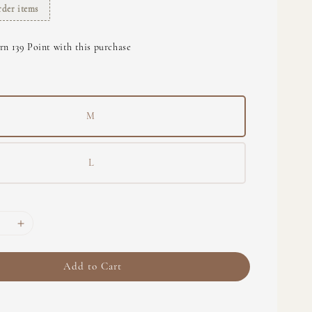
rder items
rn 139 Point with this purchase
M
L
Add to Cart