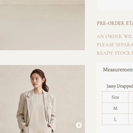
PRE-ORDER ETA
AN ORDER WILL
PLEASE SEPAR
READY STOCK I