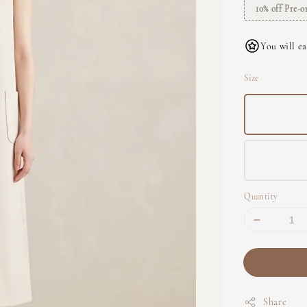
10% off Pre-o
You will ea
Size
Quantity
Share