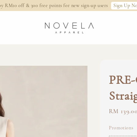
Sign Up N
oy RM10 off & 300 free points for new sign-up users
PRE-
Strai
Regular
RM 139.0
price
Promotions