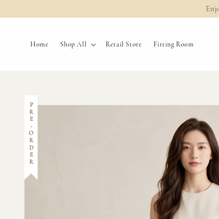
Enj
Home
Shop All
Retail Store
Fitting Room
PRE-ORDER