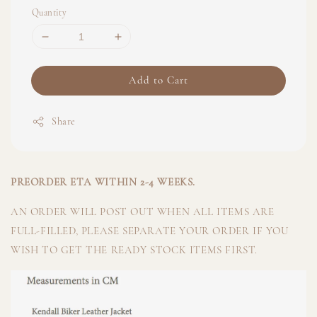
Quantity
Add to Cart
Share
PREORDER ETA WITHIN 2-4 WEEKS.
AN ORDER WILL POST OUT WHEN ALL ITEMS ARE
FULL-FILLED, PLEASE SEPARATE YOUR ORDER IF YOU
WISH TO GET THE READY STOCK ITEMS FIRST.