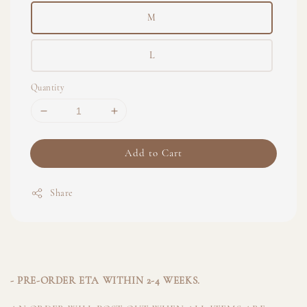
M
L
Quantity
Add to Cart
Share
- PRE-ORDER ETA WITHIN 2-4 WEEKS.