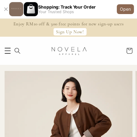
Shopping: Track Your Order
Open
Your Trusted Shops
Enjoy RM10 off & 300 free points for new sign-up users
Sign Up Now!