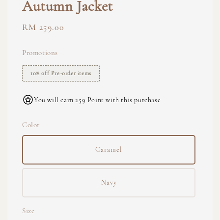
Autumn Jacket
Regular
RM 259.00
price
Promotions
10% off Pre-order items
You will earn 259 Point with this purchase
Color
Caramel
Navy
Size