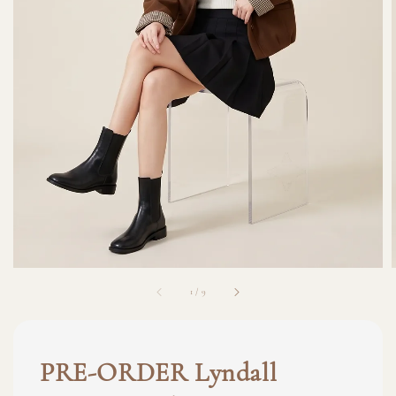
1
/
9
PRE-ORDER Lyndall