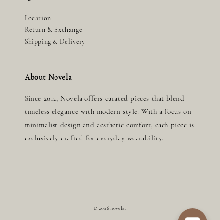
Location
Return & Exchange
Shipping & Delivery
About Novela
Since 2012, Novela offers curated pieces that blend
timeless elegance with modern style. With a focus on
minimalist design and aesthetic comfort, each piece is
exclusively crafted for everyday wearability.
© 2026 novela.