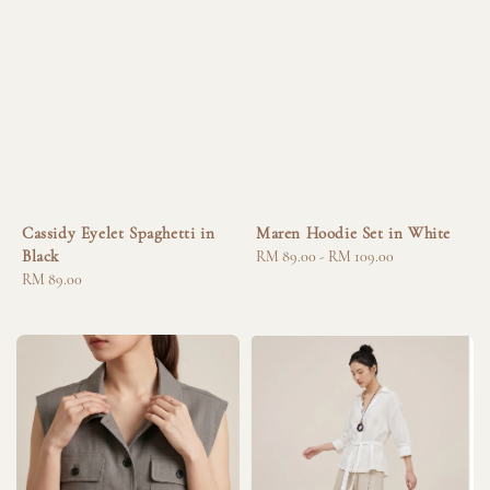
Cassidy Eyelet Spaghetti in
Maren Hoodie Set in White
Black
Regular
RM 89.00
-
RM 109.00
Regular
RM 89.00
price
price