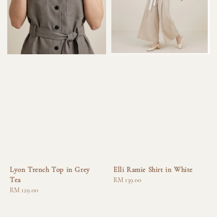
Lyon Trench Top in Grey
Elli Ramie Shirt in White
Tea
Regular
RM 139.00
Regular
RM 129.00
price
price