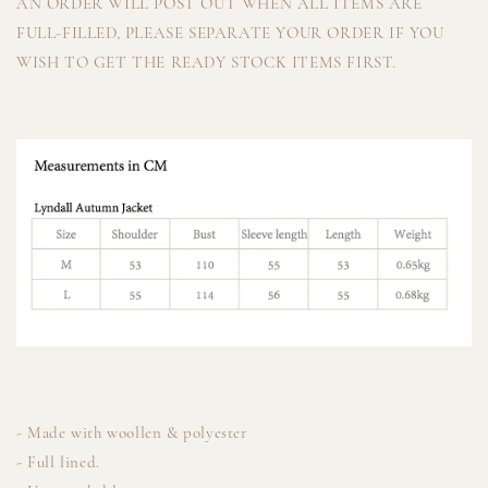
AN ORDER WILL POST OUT WHEN ALL ITEMS ARE
FULL-FILLED, PLEASE SEPARATE YOUR ORDER IF YOU
WISH TO GET THE READY STOCK ITEMS FIRST.
- Made with woollen & polyester
- Full lined.