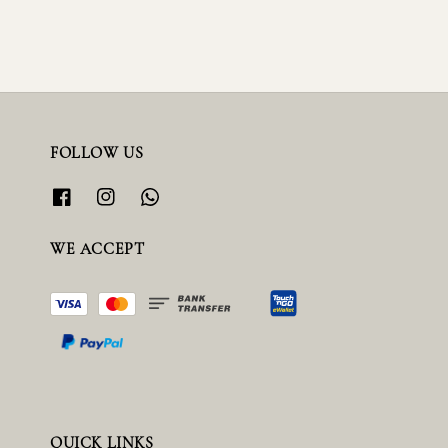
FOLLOW US
WE ACCEPT
QUICK LINKS