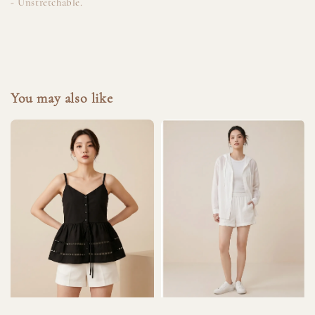
- Unstretchable.
You may also like