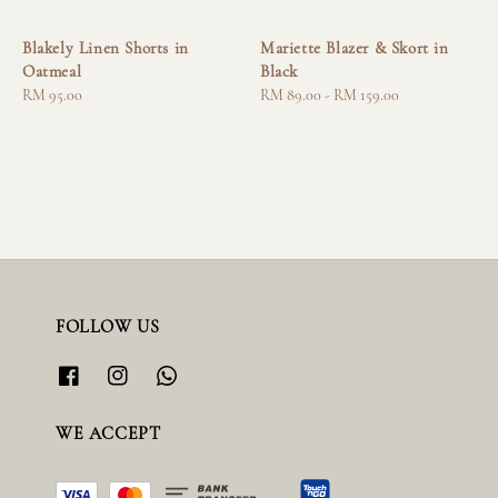
Blakely Linen Shorts in
Mariette Blazer & Skort in
Oatmeal
Black
Regular
RM 95.00
Regular
RM 89.00
-
RM 159.00
price
price
FOLLOW US
WE ACCEPT