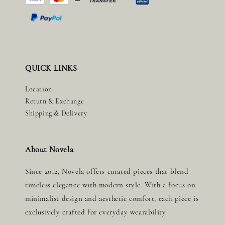
QUICK LINKS
Location
Return & Exchange
Shipping & Delivery
About Novela
Since 2012, Novela offers curated pieces that blend
timeless elegance with modern style. With a focus on
minimalist design and aesthetic comfort, each piece is
exclusively crafted for everyday wearability.