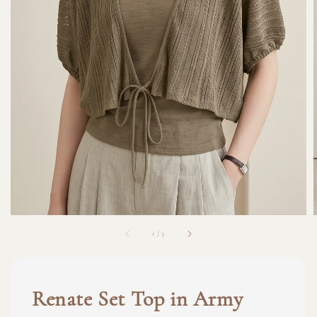
1
/
3
Renate Set Top in Army