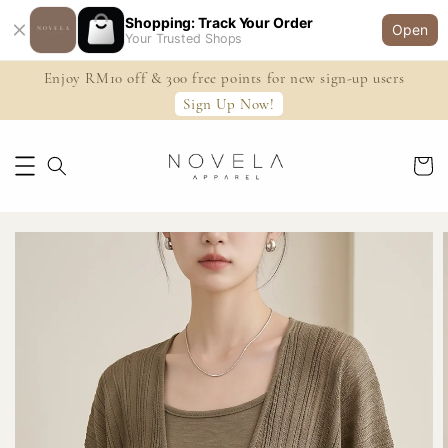
Shopping: Track Your Order
Open
Your Trusted Shops
Enjoy RM10 off & 300 free points for new sign-up users
Sign Up Now!