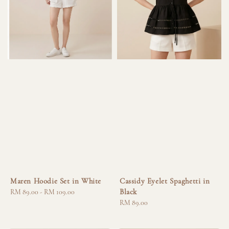
Maren Hoodie Set in White
Cassidy Eyelet Spaghetti in
Black
Regular
RM 89.00
-
RM 109.00
price
Regular
RM 89.00
price