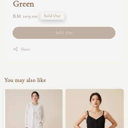
Green
Regular
RM 109.00
Sold Out
price
Sold Out
Share
You may also like