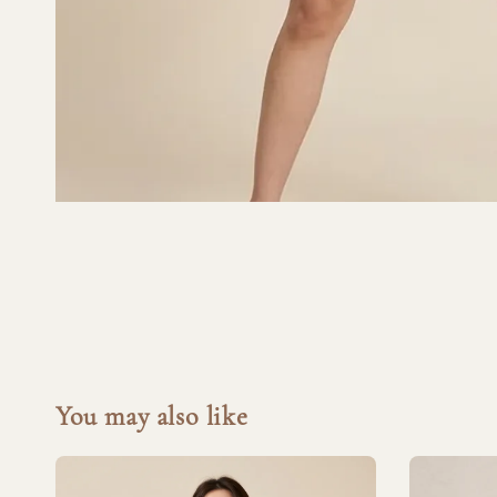
You may also like