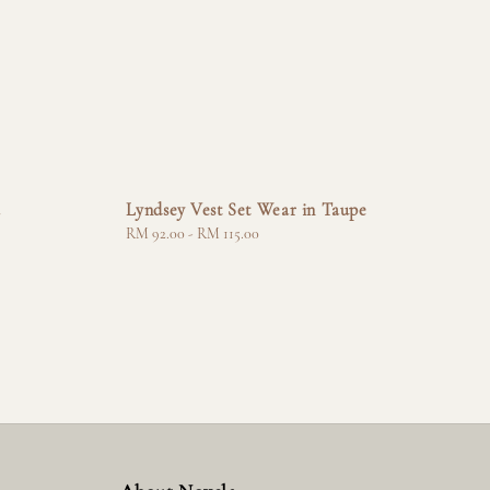
a
Lyndsey Vest Set Wear in Taupe
Regular
RM 92.00
-
RM 115.00
price