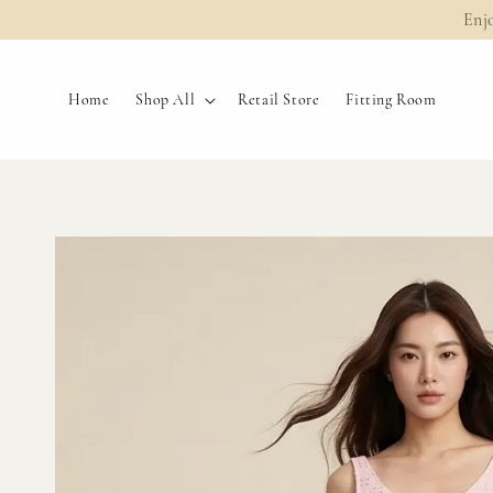
Enj
Home
Shop All
Retail Store
Fitting Room