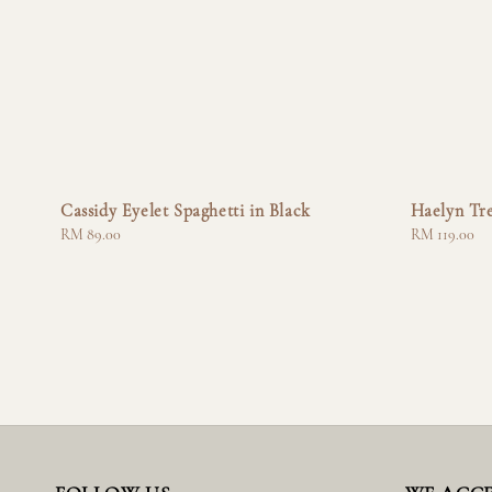
Cassidy Eyelet Spaghetti in Black
Haelyn Tr
Regular
RM 89.00
Regular
RM 119.00
price
price