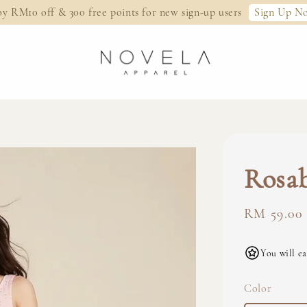
Sign Up N
oy RM10 off & 300 free points for new sign-up users
Rosab
Regular
RM 59.00
price
You will ea
Color