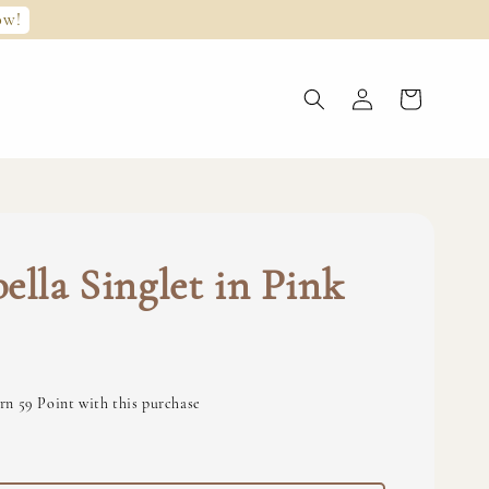
ow!
ella Singlet in Pink
rn 59 Point with this purchase