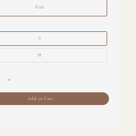
Pink
S
M
Add to Cart