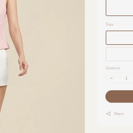
Size
Quantity
Share