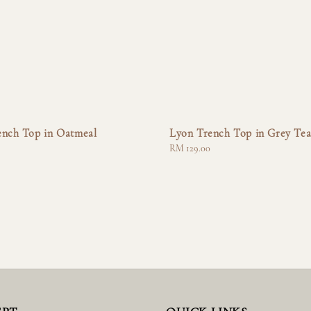
ench Top in Oatmeal
Lyon Trench Top in Grey Te
Regular
RM 129.00
price