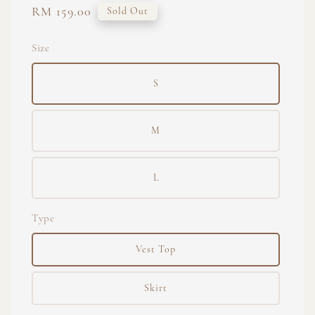
Regular
RM 159.00
Sold Out
price
Size
S
M
L
Type
Vest Top
Skirt