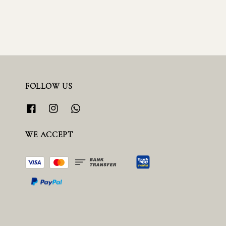
FOLLOW US
WE ACCEPT