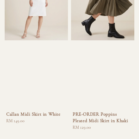
Callan Midi Skirt in White
PRE-ORDER Poppins
Pleated Midi Skirt in Khaki
Regular
RM 149.00
price
Regular
RM 129.00
price