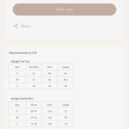
Sold Out
Share