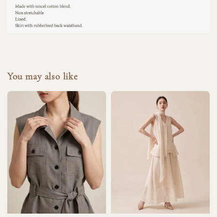
You may also like