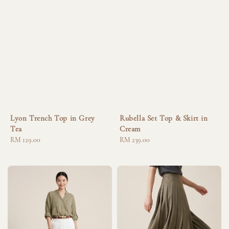
Lyon Trench Top in Grey
Rubella Set Top & Skirt in
Tea
Cream
Regular
RM 129.00
Regular
RM 239.00
price
price