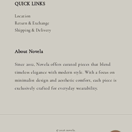
QUICK LINKS
Location
Return & Exchange
Shipping & Delivery
About Novela
Since 2012, Novela offers curated pieces that blend
timeless elegance with modern style. With a focus on
minimalist design and aesthetic comfort, each piece is
exclusively crafted for everyday wearability.
© 2026 novela.