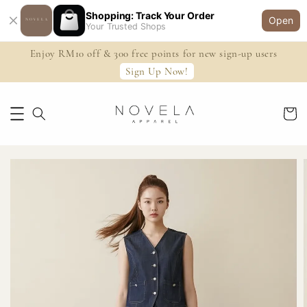
Shopping: Track Your Order
Open
Your Trusted Shops
Enjoy RM10 off & 300 free points for new sign-up users
Sign Up Now!