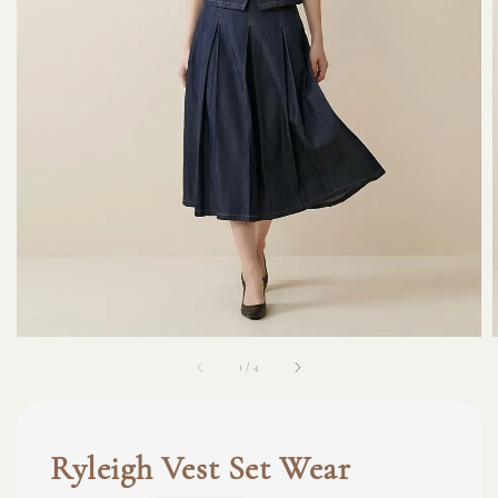
1
/
4
Ryleigh Vest Set Wear