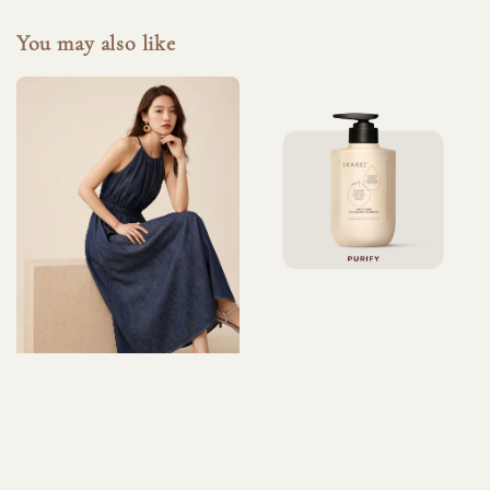
You may also like