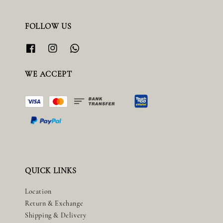
FOLLOW US
WE ACCEPT
QUICK LINKS
Location
Return & Exchange
Shipping & Delivery