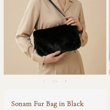
1
/
4
Sonam Fur Bag in Black