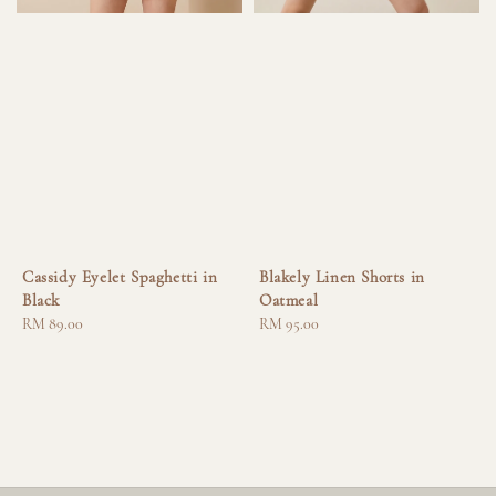
Cassidy Eyelet Spaghetti in
Blakely Linen Shorts in
Black
Oatmeal
Regular
RM 89.00
Regular
RM 95.00
price
price