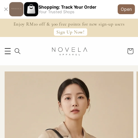
Shopping: Track Your Order
Open
Your Trusted Shops
Enjoy RM10 off & 300 free points for new sign-up users
Sign Up Now!