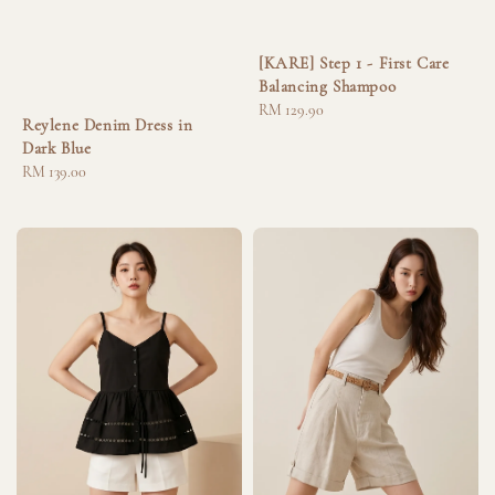
[KARE] Step 1 - First Care
Balancing Shampoo
Regular
RM 129.90
Reylene Denim Dress in
price
Dark Blue
Regular
RM 139.00
price