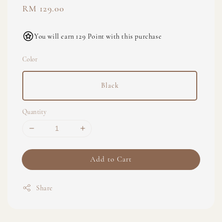
Regular
RM 129.00
price
You will earn 129 Point with this purchase
Color
Black
Quantity
Add to Cart
Share