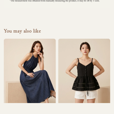
You may also like