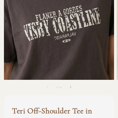
1
/
4
Teri Off-Shoulder Tee in