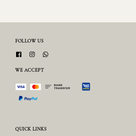
FOLLOW US
WE ACCEPT
QUICK LINKS