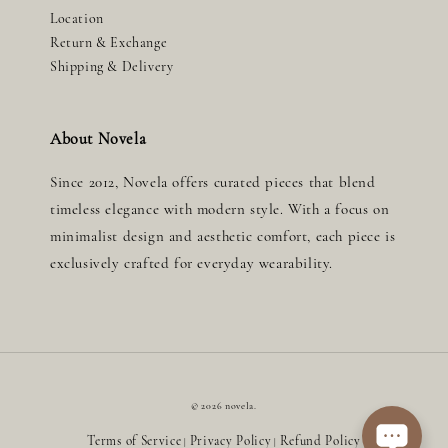
Location
Return & Exchange
Shipping & Delivery
About Novela
Since 2012, Novela offers curated pieces that blend
timeless elegance with modern style. With a focus on
minimalist design and aesthetic comfort, each piece is
exclusively crafted for everyday wearability.
© 2026 novela.
Terms of Service
Privacy Policy
Refund Policy
|
|