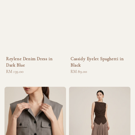
Reylene Denim Dress in
Cassidy Eyelet Spaghetti in
Dark Blue
Black
Regular
RM 139.00
Regular
RM 89.00
price
price