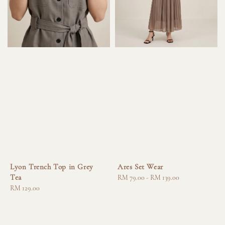
Lyon Trench Top in Grey
Ares Set Wear
Tea
Regular
RM 79.00
-
RM 139.00
Regular
RM 129.00
price
price