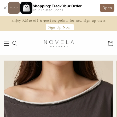
Shopping: Track Your Order
Open
Your Trusted Shops
Enjoy RM10 off & 300 free points for new sign-up users
Sign Up Now!