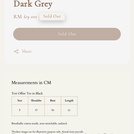
Dark Grey
Regular
RM 69.00
Sold Out
price
Sold Out
Share